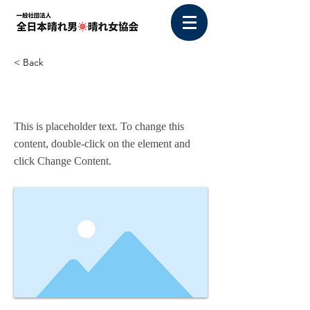
< Back
This is a Title 03
This is placeholder text. To change this
content, double-click on the element and
click Change Content.