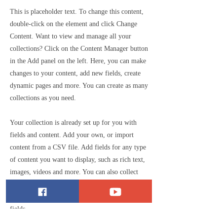
This is placeholder text. To change this content,
double-click on the element and click Change
Content. Want to view and manage all your
collections? Click on the Content Manager button
in the Add panel on the left. Here, you can make
changes to your content, add new fields, create
dynamic pages and more. You can create as many
collections as you need.
Your collection is already set up for you with
fields and content. Add your own, or import
content from a CSV file. Add fields for any type
of content you want to display, such as rich text,
images, videos and more. You can also collect
and store information from your site visitors
using input elements like custom forms and
fields.